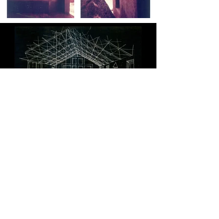
PROJECTS
Healthcare
Housing
Education
Commercial
Community
Private Residences
Hospitality