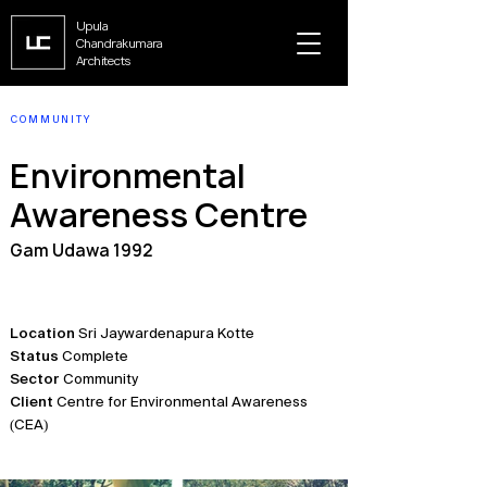
Upula
Chandrakumara
Architects
COMMUNITY
Environmental
Awareness Centre
Gam Udawa 1992
Location
Sri Jaywardenapura Kotte
Status
Complete
Sector
Community
Client
Centre for Environmental Awareness
(CEA)