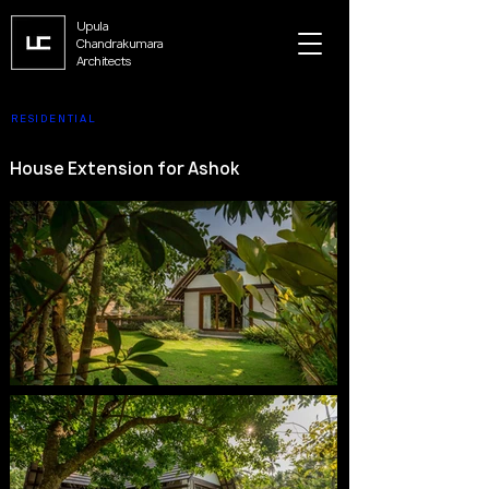
Upula
Chandrakumara
Architects
RESIDENTIAL
House Extension for Ashok