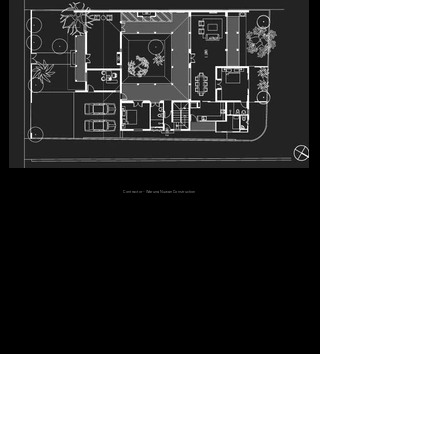
Contractor - Waruna Nuwan Construction
PROJECTS
Healthcare