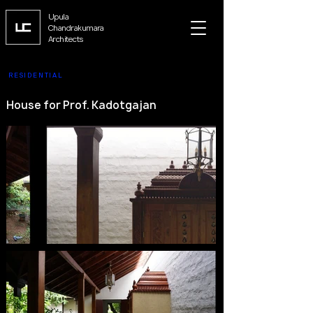
Upula
Chandrakumara
Architects
RESIDENTIAL
House for Prof. Kadotgajan