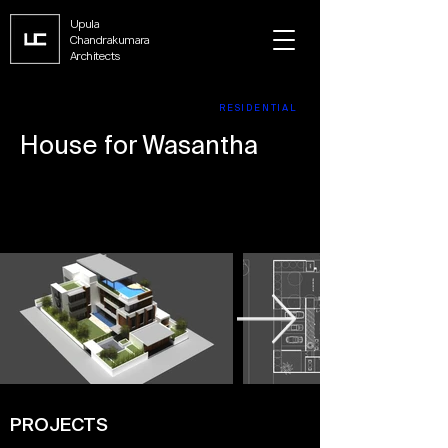
Upula
Chandrakumara
Architects
RESIDENTIAL
House for Wasantha
PROJECTS